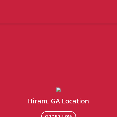
Hiram, GA Location
ORDER NOW