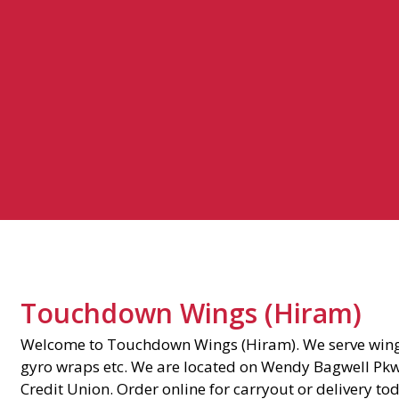
Touchdown Wings (Hiram)
Welcome to Touchdown Wings (Hiram). We serve wing
gyro wraps etc. We are located on Wendy Bagwell Pk
Credit Union. Order online for carryout or delivery to