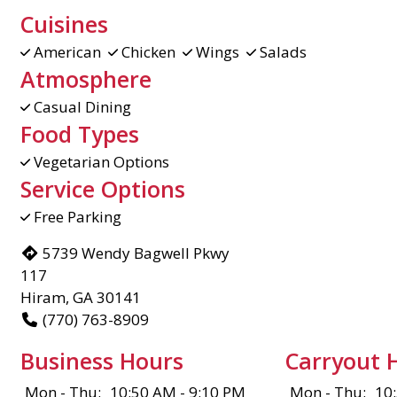
Cuisines
American
Chicken
Wings
Salads
Atmosphere
Casual Dining
Food Types
Vegetarian Options
Service Options
Free Parking
5739 Wendy Bagwell Pkwy
117
Hiram, GA 30141
(770) 763-8909
Business Hours
Carryout 
Mon - Thu:
10:50 AM - 9:10 PM
Mon - Thu:
10