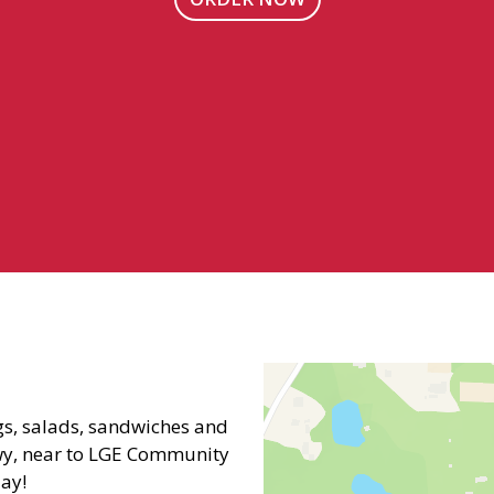
Contact Fo
s, salads, sandwiches and
wy, near to LGE Community
day!