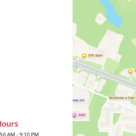
Hours
:50 AM - 9:10 PM